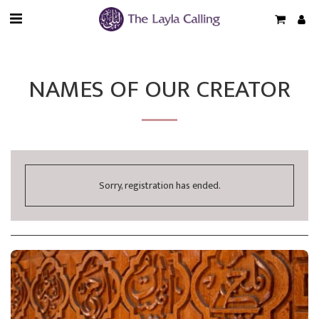
NAMES OF OUR CREATOR
Sorry, registration has ended.