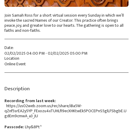
Join Samah Ross for a short virtual session every Sunday in which we’ll
invoke the sacred Names of our Creator. This practice often brings
peace, joy, and greater love to our hearts. The gathering is open to all
faiths and non-faiths.
Date:
02/02/2025 04:00 PM - 02/02/2025 05:00 PM
Location
Online Event
Description
Recording from last week:
https://us02web.zoom.us/rec/share/iBa5W-
qZnf5srEA2y5YP_FExozu4xTUHLfI9ecXHKtwEk5POCEPnS5glLFSbgbE.U
gdEm9cmwA_a3_JU
Passcode:
Lhy&8Pt^