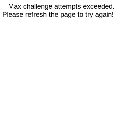
Max challenge attempts exceeded.
Please refresh the page to try again!