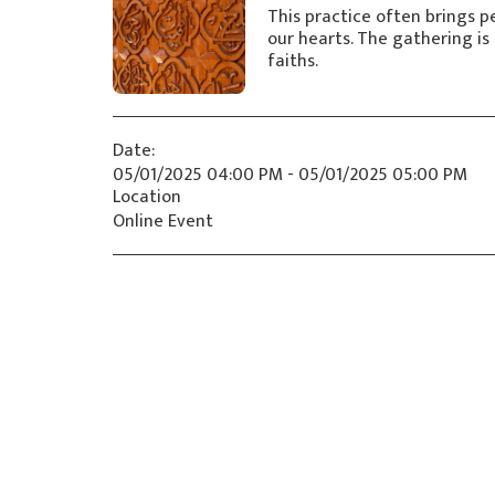
This practice often brings pe
our hearts. The gathering is 
faiths.
Date:
05/01/2025 04:00 PM - 05/01/2025 05:00 PM
Location
Online Event