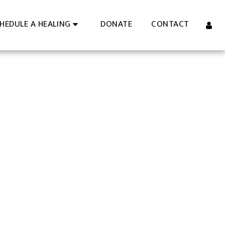
DONATE
CONTACT
HEDULE A HEALING