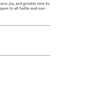
ace, joy, and greater love to
open to all faiths and non-