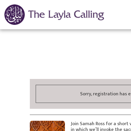
Sorry, registration has 
Join Samah Ross for a short 
in which we’ll invoke the sa