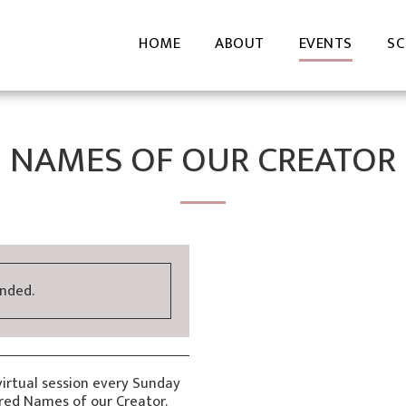
HOME
ABOUT
EVENTS
SC
NAMES OF OUR CREATOR
ended.
virtual session every Sunday
cred Names of our Creator.